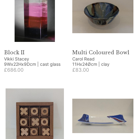
Block II
Multi Coloured Bowl
Vikki Stacey
Carol Read
9Wx22Hx9Dcm | cast glass
11Hx24Øcm | clay
£686.00
£83.00