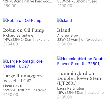
12Hx8Øcm | native hardwood
30Wx5Hx30Dcm | fused
with green resin
£50.00
glass
£100.00
Robin on Oil Pump
Island
Richard Ballantyne
Andrew Brown
14Wx22Hx24Dcm | raku and
28Wx25Hcm | driftwood and
vintage item
£134.00
beach finds
£180.00
Hummingbird on
Large Riomaggiore
Double Flower Stem
Vessel - LC27
(LJP2601)
Linda Cavill
Laura Partington
15Wx20Hx8Dcm | ceramic
19Wx22Hx5Dcm | coated iron
£150.00
craft/jewellery wire and
£135.00
coated copper wire on
Honister green slate