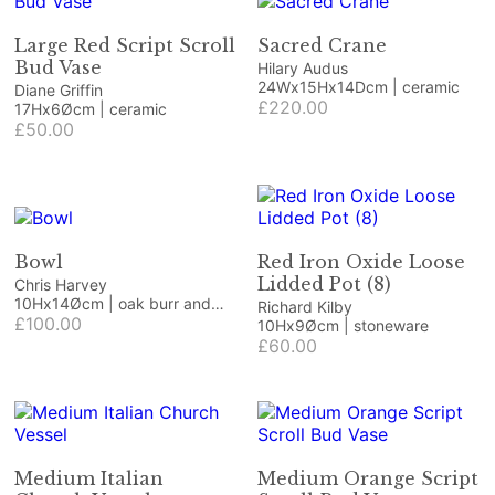
Large Red Script Scroll
Sacred Crane
Bud Vase
Hilary Audus
24Wx15Hx14Dcm | ceramic
Diane Griffin
£220.00
17Hx6Øcm | ceramic
£50.00
Bowl
Red Iron Oxide Loose
Lidded Pot (8)
Chris Harvey
10Hx14Øcm | oak burr and
Richard Kilby
resin
£100.00
10Hx9Øcm | stoneware
£60.00
Medium Italian
Medium Orange Script