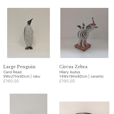
Large Penguin
Circus Zebra
Carol Read
Hilary Audus
9Wx27Hx9Dcm | raku
14Wx19Hx8Dcm | ceramic
£160.00
£195.00