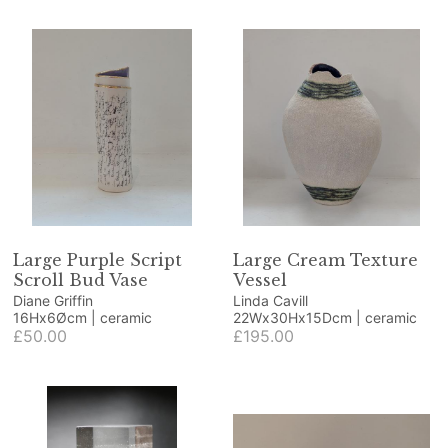
Large Purple Script
Large Cream Texture
Scroll Bud Vase
Vessel
Diane Griffin
Linda Cavill
16Hx6Øcm | ceramic
22Wx30Hx15Dcm | ceramic
£50.00
£195.00