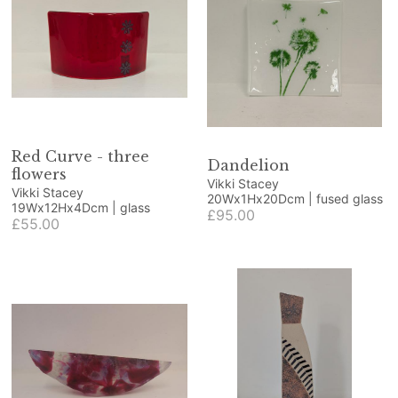
Red Curve - three
Dandelion
flowers
Vikki Stacey
Vikki Stacey
20Wx1Hx20Dcm | fused glass
19Wx12Hx4Dcm | glass
£95.00
£55.00