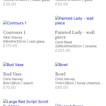
£35.00
£50.00
Contours 1
Painted Lady - wall
piece
Vikki Stacey
6Wx6Hx5Dcm | cast glass
Carol Read
£175.00
22Wx45Hx6Dcm | ceramic
£325.00
Bud Vase
Bowl
Chris Harvey
Chris Harvey
8Hx12Øcm | beech
11Hx13Øcm | horse chestnut
£70.00
burr and resin
£80.00