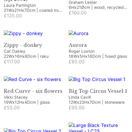
Graham Lester
Laura Partington
6Hx21Øcm | wood, recycled
21Wx21Hx7Dcm | coated iron
paper, acrylic
£160.00
craft/jewellery wire and
£135.00
coated copper wire on
Honister green slate
Zippy - donkey
Aurora
Cat Oakley
Roger Loxton
22Wx16Hx8Dcm | raku
18Wx5Hx18Dcm | fused glass
£117.00
£85.00
Red Curve - six flowers
Big Top Circus Vessel 1
Vikki Stacey
Linda Cavill
19Wx12Hx4Dcm | glass
12Wx23Hx7Dcm | stoneware
£55.00
£95.00