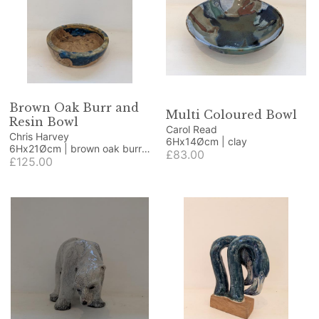
Brown Oak Burr and
Multi Coloured Bowl
Resin Bowl
Carol Read
Chris Harvey
6Hx14Øcm | clay
6Hx21Øcm | brown oak burr
£83.00
and resin
£125.00