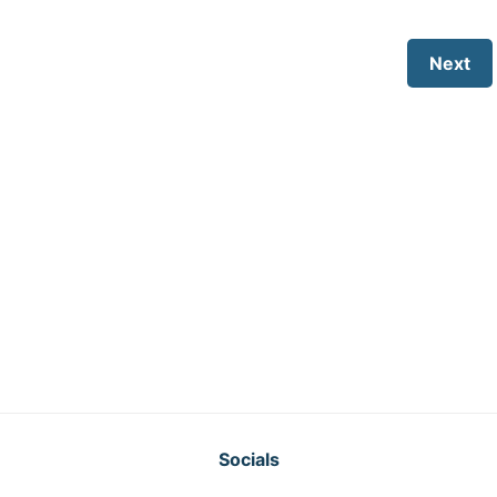
Next
Socials