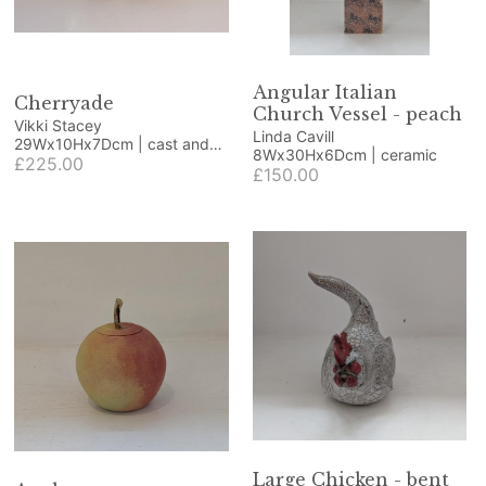
Angular Italian
Cherryade
Church Vessel - peach
Vikki Stacey
Linda Cavill
29Wx10Hx7Dcm | cast and
8Wx30Hx6Dcm | ceramic
polished glass
£225.00
£150.00
Large Chicken - bent