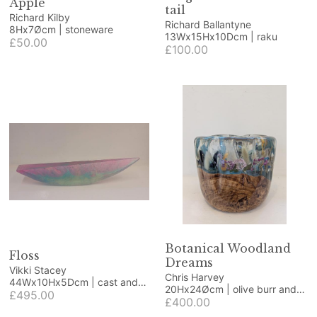
Apple
tail
Richard Kilby
Richard Ballantyne
8Hx7Øcm | stoneware
13Wx15Hx10Dcm | raku
£50.00
£100.00
Botanical Woodland
Floss
Dreams
Vikki Stacey
Chris Harvey
44Wx10Hx5Dcm | cast and
20Hx24Øcm | olive burr and
polished glass
£495.00
resin
£400.00