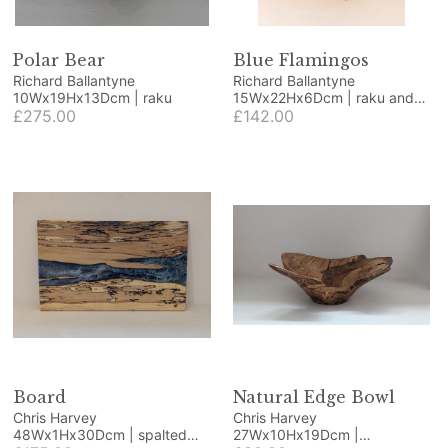
Polar Bear
Blue Flamingos
Richard Ballantyne
Richard Ballantyne
10Wx19Hx13Dcm | raku
15Wx22Hx6Dcm | raku and
£275.00
wood
£142.00
Board
Natural Edge Bowl
Chris Harvey
Chris Harvey
48Wx1Hx30Dcm | spalted
27Wx10Hx19Dcm |