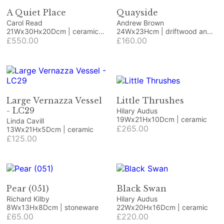
A Quiet Place
Quayside
Carol Read
Andrew Brown
21Wx30Hx20Dcm | ceramic
24Wx23Hcm | driftwood and
and wood
£550.00
beach finds
£160.00
Large Vernazza Vessel
Little Thrushes
- LC29
Hilary Audus
19Wx21Hx10Dcm | ceramic
Linda Cavill
£265.00
13Wx21Hx5Dcm | ceramic
£125.00
Pear (051)
Black Swan
Richard Kilby
Hilary Audus
8Wx13Hx8Dcm | stoneware
22Wx20Hx16Dcm | ceramic
£65.00
£220.00