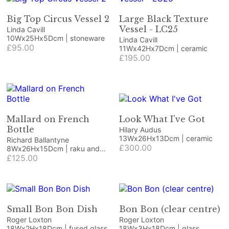
Big Top Circus Vessel 2
Large Black Texture
Vessel - LC25
Linda Cavill
10Wx25Hx5Dcm | stoneware
Linda Cavill
£95.00
11Wx42Hx7Dcm | ceramic
£195.00
Mallard on French
Look What I've Got
Bottle
Hilary Audus
13Wx26Hx13Dcm | ceramic
Richard Ballantyne
£300.00
8Wx26Hx15Dcm | raku and
ceramic bottle
£125.00
Small Bon Bon Dish
Bon Bon (clear centre)
Roger Loxton
Roger Loxton
18Wx2Hx18Dcm | fused glass
18Wx3Hx18Dcm | glass