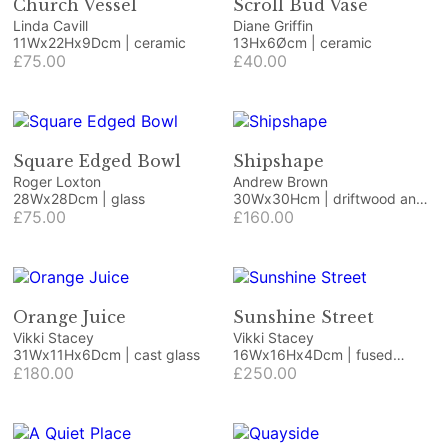
Church Vessel
Scroll Bud Vase
Linda Cavill
Diane Griffin
11Wx22Hx9Dcm | ceramic
13Hx6Øcm | ceramic
£75.00
£40.00
Square Edged Bowl
Shipshape
Roger Loxton
Andrew Brown
28Wx28Dcm | glass
30Wx30Hcm | driftwood and
£75.00
beach finds
£160.00
Orange Juice
Sunshine Street
Vikki Stacey
Vikki Stacey
31Wx11Hx6Dcm | cast glass
16Wx16Hx4Dcm | fused
£180.00
glass, deep stack
£250.00