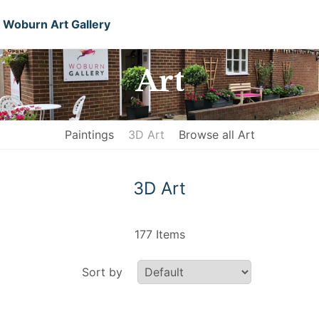
Woburn Art Gallery
Art
Paintings
3D Art
Browse all Art
3D Art
177 Items
Sort by