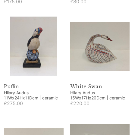
beech and blue resin
£175.00
ornamental fruit
£80.00
Puffin
White Swan
Hilary Audus
Hilary Audus
11Wx24Hx11Dcm | ceramic
15Wx17Hx20Dcm | ceramic
£275.00
£220.00