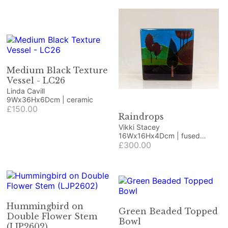
Medium Black Texture
Vessel - LC26
Linda Cavill
9Wx36Hx6Dcm | ceramic
£150.00
Raindrops
Vikki Stacey
16Wx16Hx4Dcm | fused
glass, deep stack
£300.00
Hummingbird on
Green Beaded Topped
Double Flower Stem
Bowl
(LJP2602)