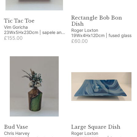
Rectangle Bob Bon
Tic Tac Toe
Dish
Vim Goricha
Roger Loxton
23Wx5Hx23Dcm | sapele and
19Wx4Hx12Dcm | fused glass
beech
£155.00
£60.00
Bud Vase
Large Square Dish
Chris Harvey
Roger Loxton