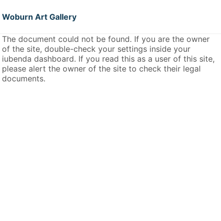
Woburn Art Gallery
The document could not be found. If you are the owner
of the site, double-check your settings inside your
iubenda dashboard. If you read this as a user of this site,
please alert the owner of the site to check their legal
documents.