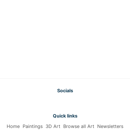
Socials
Quick links
Home
Paintings
3D Art
Browse all Art
Newsletters