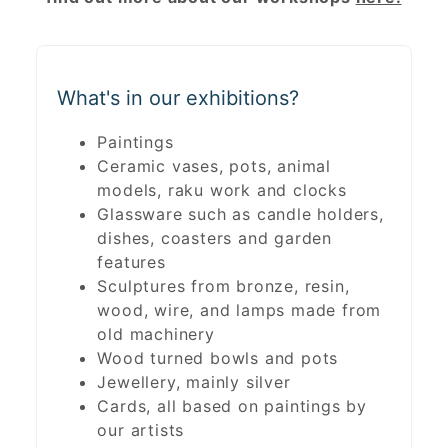
What's in our exhibitions?
Paintings
Ceramic vases, pots, animal
models, raku work and clocks
Glassware such as candle holders,
dishes, coasters and garden
features
Sculptures from bronze, resin,
wood, wire, and lamps made from
old machinery
Wood turned bowls and pots
Jewellery, mainly silver
Cards, all based on paintings by
our artists