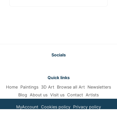
Socials
Quick links
Home
Paintings
3D Art
Browse all Art
Newsletters
Blog
About us
Visit us
Contact
Artists
MyAccount
Cookies policy
Privacy policy
Terms and Conditions