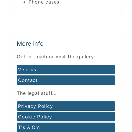
Phone cases
More Info
Get in touch or visit the gallery:
Visit us
Contact
The legal stuff...
Privacy Policy
Cookie Policy
T's & C's