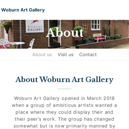
Woburn Art Gallery
About
About us
Visit us
Contact
About Woburn Art Gallery
Woburn Art Gallery opened in March 2018
when a group of ambitious artists wanted a
place where they could display their and
their peer’s work. The group has changed
somewhat but is now primarily manned by