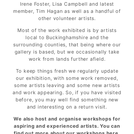
Irene Foster, Lisa Campbell and latest
member, Tim Hagan as well as a handful of
other volunteer artists.
Most of the work exhibited is by artists
local to Buckinghamshire and the
surrounding counties, that being where our
gallery is based, but we occasionally take
work from lands further afield.
To keep things fresh we regularly update
our exhibition, with some work removed,
some artists leaving and some new artists
and work appearing. So, if you have visited
before, you may well find something new
and interesting on a return visit.
We also host and organise workshops for
aspiring and experienced artists. You can
find out more about our workshops
here.