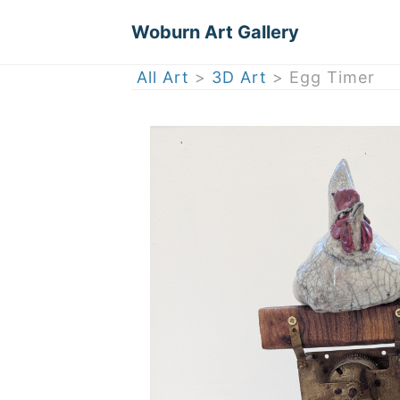
Woburn Art Gallery
All Art
>
3D Art
> Egg Timer