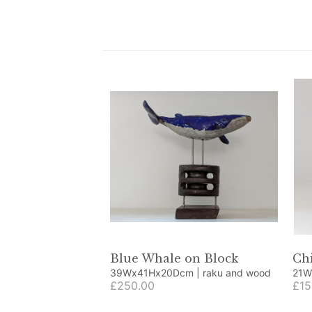
Blue Whale on Block
Chi
39Wx41Hx20Dcm | raku and wood
21Wx20
£250.00
obje
£15