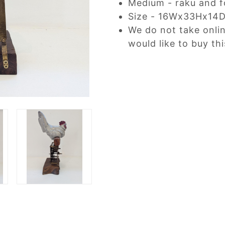
Medium - raku and f
Size - 16Wx33Hx14
We do not take onli
would like to buy thi