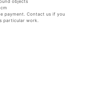
ound objects
Dcm
ne payment. Contact us if you
s particular work.