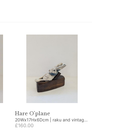
Hare O'plane
20Wx17Hx6Dcm | raku and vintage
plane
£160.00