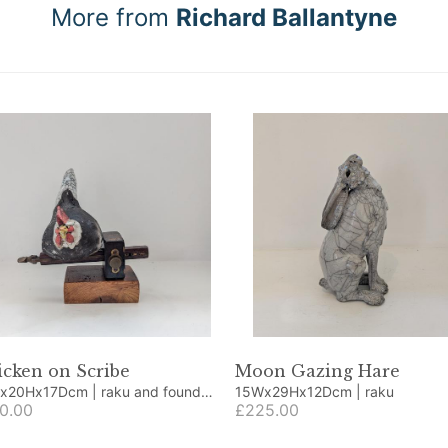
More from
Richard Ballantyne
cken on Scribe
Moon Gazing Hare
Hx17Dcm | raku and found
15Wx29Hx12Dcm | raku
cts
0.00
£225.00