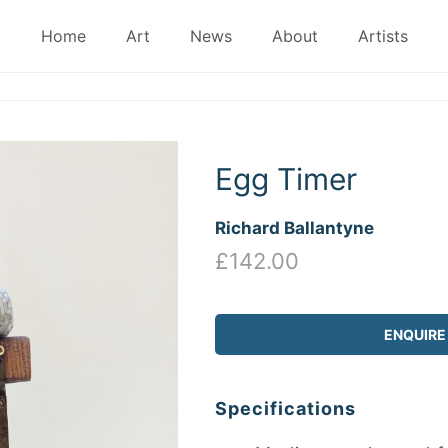
Home
Art
News
About
Artists
Egg Timer
Richard Ballantyne
£142.00
ENQUIRE
Specifications