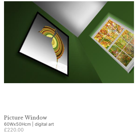
Picture Window
60Wx50Hcm | digital art
£220.00