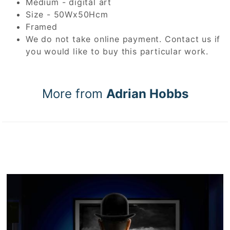
Medium - digital art
Size - 50Wx50Hcm
Framed
We do not take online payment. Contact us if
you would like to buy this particular work.
More from
Adrian Hobbs