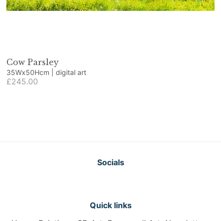
Cow Parsley
35Wx50Hcm | digital art
£245.00
Socials
Quick links