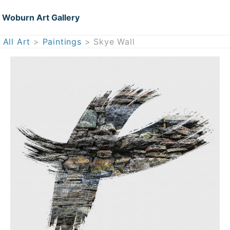
Woburn Art Gallery
All Art
>
Paintings
> Skye Wall