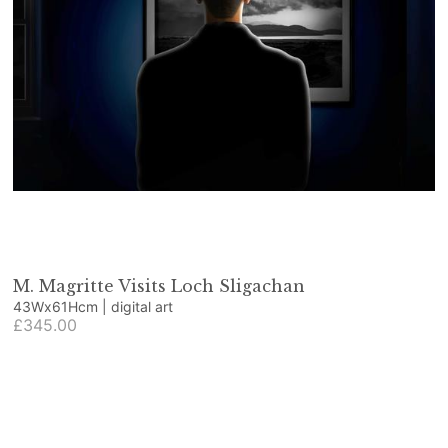
M. Magritte Visits Loch Sligachan
43Wx61Hcm | digital art
£345.00