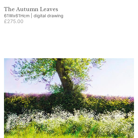
The Autumn Leaves
61Wx61Hcm | digital drawing
£275.00