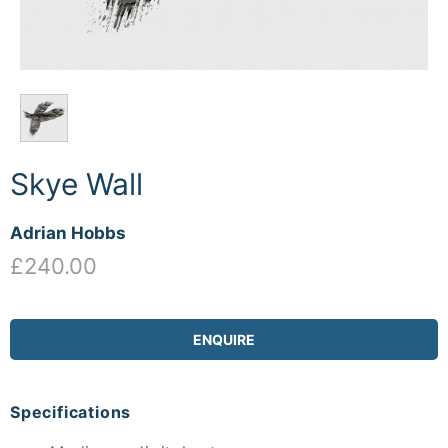
Skye Wall
Adrian Hobbs
£240.00
ENQUIRE
Specifications